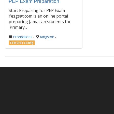
PEP Exam Preparation
Start Preparing for PEP Exam
Yesgsat.com is an online portal
preparing Jamaican students for
Primary...
Promotions
/
Kingston
/
Featured Listing