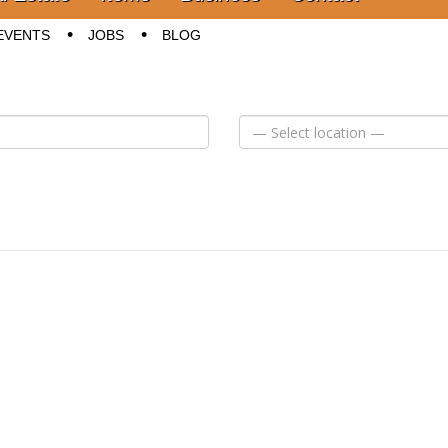
EVENTS
JOBS
BLOG