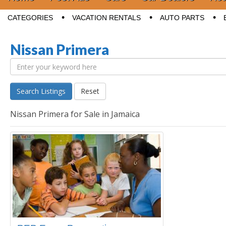
Sub menu
CATEGORIES
VACATION RENTALS
AUTO PARTS
Nissan Primera
Search Listings
Reset
Nissan Primera for Sale in Jamaica