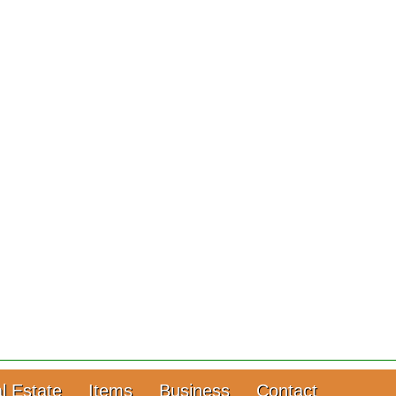
l Estate
Items
Business
Contact