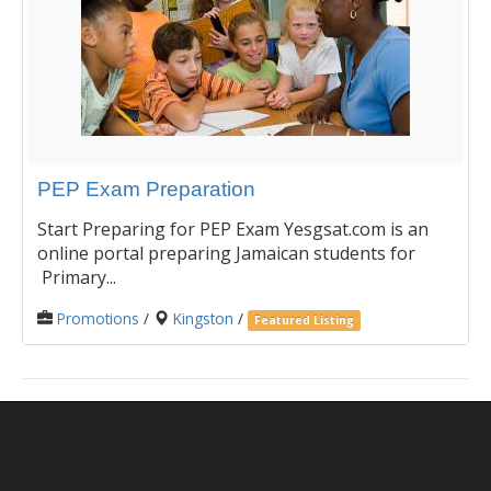
PEP Exam Preparation
Start Preparing for PEP Exam Yesgsat.com is an
online portal preparing Jamaican students for
Primary...
Promotions
/
Kingston
/
Featured Listing