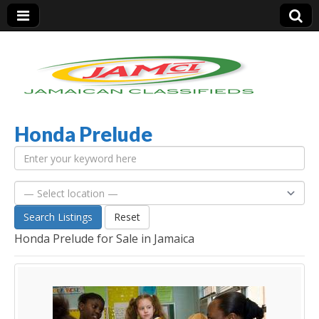
Honda Prelude
Jamaica Classifieds
Search Listings
Reset
Honda Prelude for Sale in Jamaica