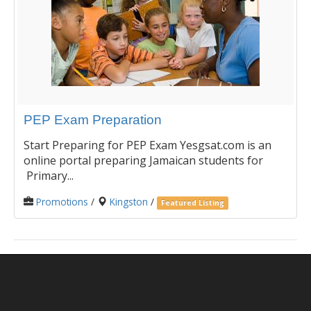
PEP Exam Preparation
Start Preparing for PEP Exam Yesgsat.com is an
online portal preparing Jamaican students for
Primary...
Promotions
/
Kingston
/
Featured Listing