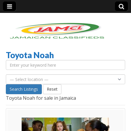
Toyota Noah
Jamaica Classifieds
Search Listings
Reset
Toyota Noah for sale in Jamaica