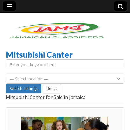
Mitsubishi Canter
Jamaica Classifieds
Search Listings
Reset
Mitsubishi Canter for Sale in Jamaica