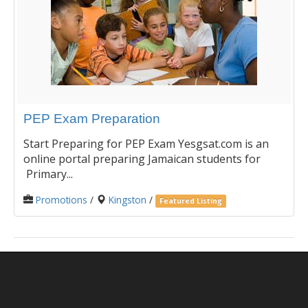
PEP Exam Preparation
Start Preparing for PEP Exam Yesgsat.com is an
online portal preparing Jamaican students for
Primary...
Promotions
/
Kingston
/
Featured Listing