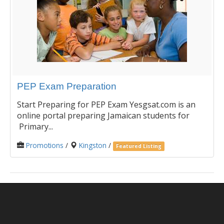
PEP Exam Preparation
Start Preparing for PEP Exam Yesgsat.com is an
online portal preparing Jamaican students for
Primary...
Promotions
/
Kingston
/
Featured Listing