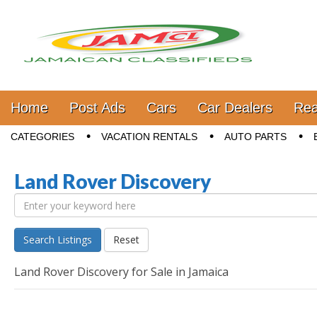
Jamaica Classifieds
Main menu
Skip to content
Home
Post Ads
Cars
Car Dealers
Rea
Sub menu
CATEGORIES
VACATION RENTALS
AUTO PARTS
Land Rover Discovery
Search Listings
Reset
Land Rover Discovery for Sale in Jamaica