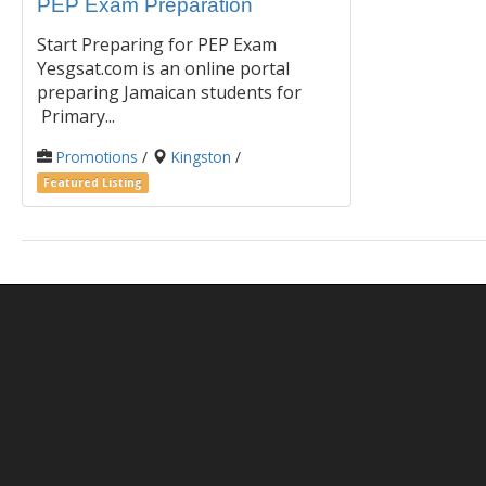
PEP Exam Preparation
Start Preparing for PEP Exam
Yesgsat.com is an online portal
preparing Jamaican students for
Primary...
Promotions
/
Kingston
/
Featured Listing