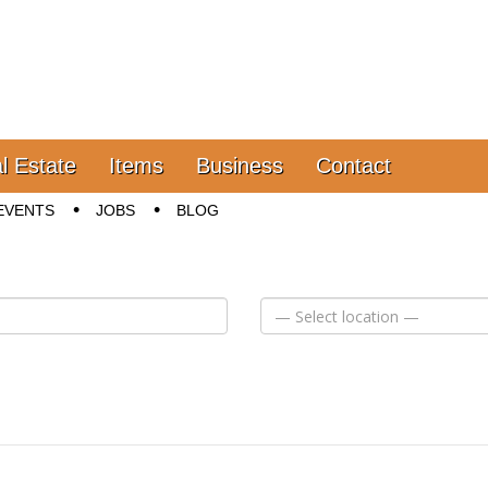
l Estate
Items
Business
Contact
EVENTS
JOBS
BLOG