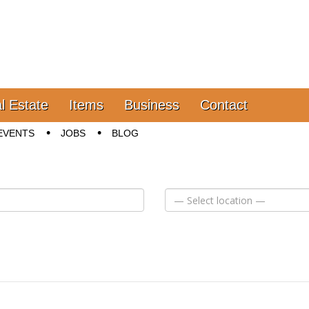
l Estate
Items
Business
Contact
EVENTS
JOBS
BLOG