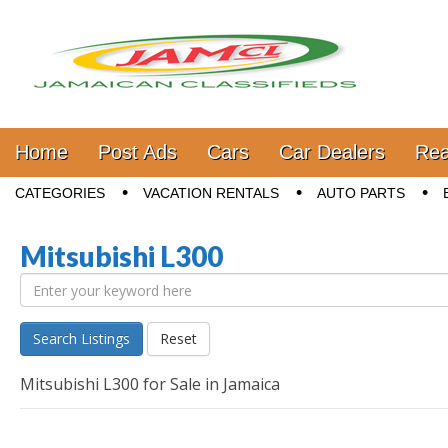
Jamaica Classifieds
Main menu
Skip to content
Home
Post Ads
Cars
Car Dealers
Rea
Sub menu
CATEGORIES
VACATION RENTALS
AUTO PARTS
Mitsubishi L300
Search Listings
Reset
Mitsubishi L300 for Sale in Jamaica