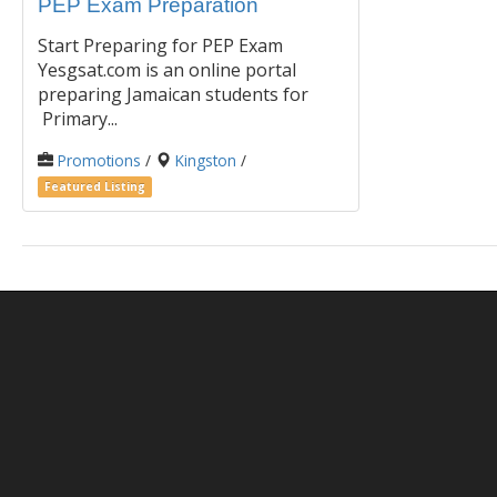
PEP Exam Preparation
Start Preparing for PEP Exam
Yesgsat.com is an online portal
preparing Jamaican students for
Primary...
Promotions
/
Kingston
/
Featured Listing