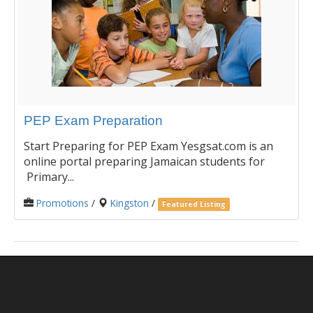
PEP Exam Preparation
Start Preparing for PEP Exam Yesgsat.com is an
online portal preparing Jamaican students for
Primary...
Promotions
/
Kingston
/
Featured Listing