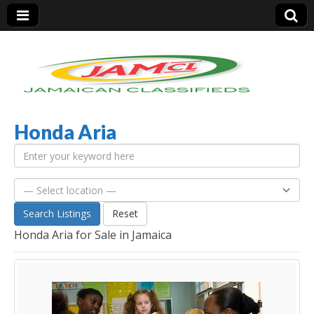
Honda Aria
Jamaica Classifieds
Search Listings
Reset
Honda Aria for Sale in Jamaica