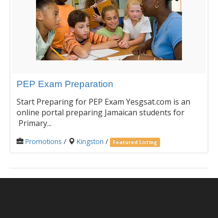
PEP Exam Preparation
Start Preparing for PEP Exam Yesgsat.com is an
online portal preparing Jamaican students for
Primary...
Promotions
/
Kingston
/
Featured Listing