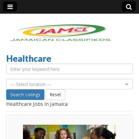
Healthcare
Jamaica Classifieds
Search Listings
Reset
Healthcare Jobs in Jamaica