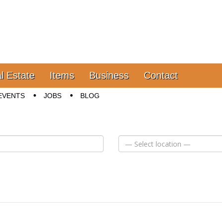
l Estate
Items
Business
Contact
EVENTS
JOBS
BLOG