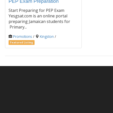
PEP Exam Preparation
Start Preparing for PEP Exam
Yesgsat.com is an online portal
preparing Jamaican students for
Primary...
Promotions
/
Kingston
/
Featured Listing