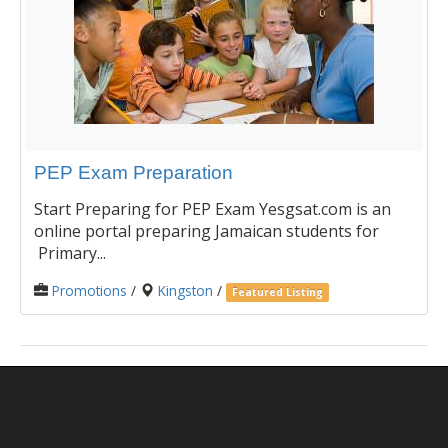
PEP Exam Preparation
Start Preparing for PEP Exam Yesgsat.com is an
online portal preparing Jamaican students for
Primary...
Promotions
/
Kingston
/
Featured Listing