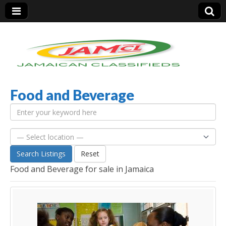
Food and Beverage
Jamaica Classifieds
Search Listings
Reset
Food and Beverage for sale in Jamaica