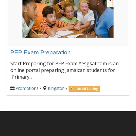
PEP Exam Preparation
Start Preparing for PEP Exam Yesgsat.com is an
online portal preparing Jamaican students for
Primary...
Promotions
/
Kingston
/
Featured Listing