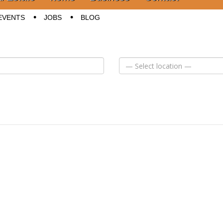
EVENTS
JOBS
BLOG