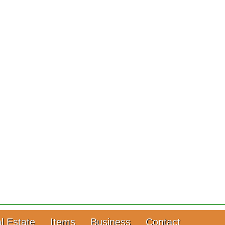
l Estate
Items
Business
Contact