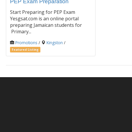
PEP Exam Preparation
Start Preparing for PEP Exam
Yesgsat.com is an online portal
preparing Jamaican students for
Primary...
Promotions
/
Kingston
/
Featured Listing