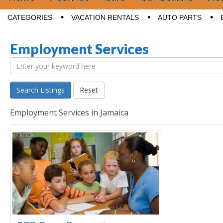
Sub menu
CATEGORIES
VACATION RENTALS
AUTO PARTS
Employment Services
Search Listings
Reset
Employment Services in Jamaica