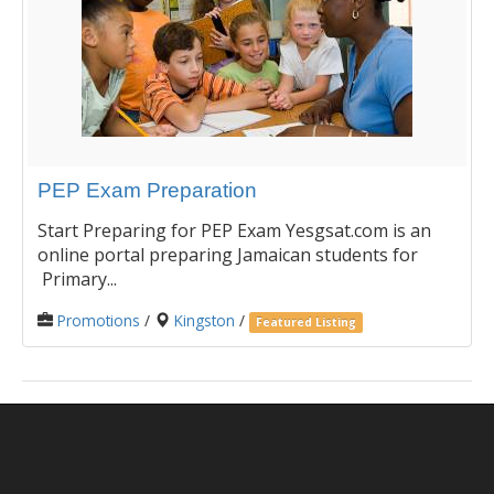
PEP Exam Preparation
Start Preparing for PEP Exam Yesgsat.com is an
online portal preparing Jamaican students for
Primary...
Promotions
/
Kingston
/
Featured Listing