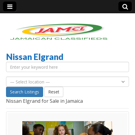
Nissan Elgrand
Jamaica Classifieds
Search Listings
Reset
Nissan Elgrand for Sale in Jamaica