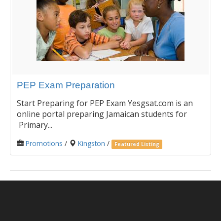
PEP Exam Preparation
Start Preparing for PEP Exam Yesgsat.com is an
online portal preparing Jamaican students for
Primary...
Promotions
/
Kingston
/
Featured Listing