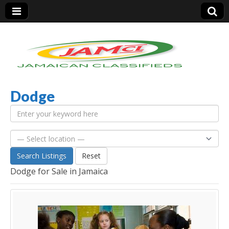
Dodge
Jamaica Classifieds
Search Listings
Reset
Dodge for Sale in Jamaica