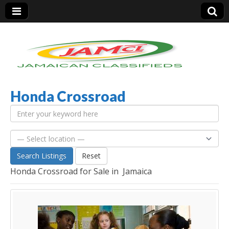
Honda Crossroad
Jamaica Classifieds
Search Listings
Reset
Honda Crossroad for Sale in Jamaica