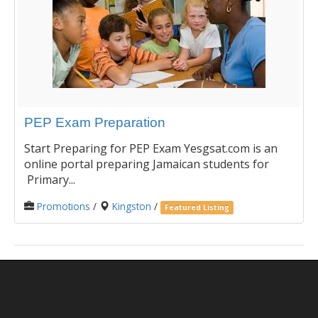
PEP Exam Preparation
Start Preparing for PEP Exam Yesgsat.com is an
online portal preparing Jamaican students for
Primary...
Promotions
/
Kingston
/
Featured Listing