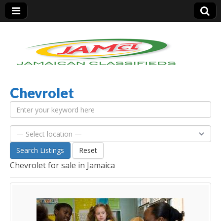
Chevrolet
Jamaica Classifieds
Search Listings
Reset
Chevrolet for sale in Jamaica