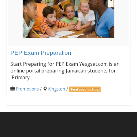
PEP Exam Preparation
Start Preparing for PEP Exam Yesgsat.com is an
online portal preparing Jamaican students for
Primary...
Promotions
/
Kingston
/
Featured Listing