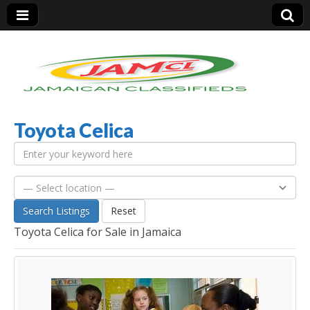
Toyota Celica
Jamaica Classifieds
Search Listings
Reset
Toyota Celica for Sale in Jamaica