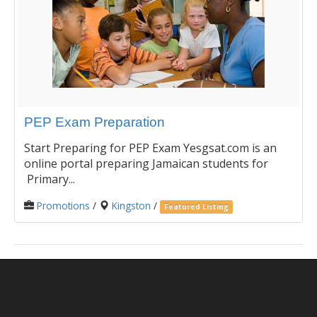
PEP Exam Preparation
Start Preparing for PEP Exam Yesgsat.com is an
online portal preparing Jamaican students for
Primary...
Promotions
/
Kingston
/
Featured Listing