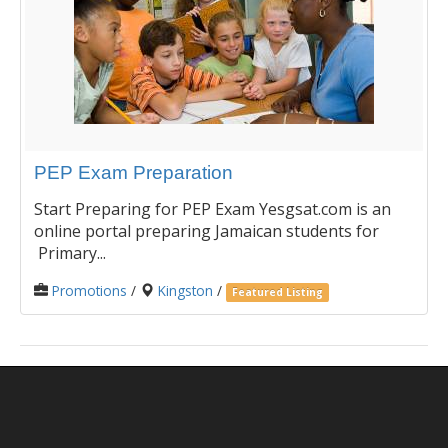
PEP Exam Preparation
Start Preparing for PEP Exam Yesgsat.com is an
online portal preparing Jamaican students for
Primary...
Promotions
/
Kingston
/
Featured Listing