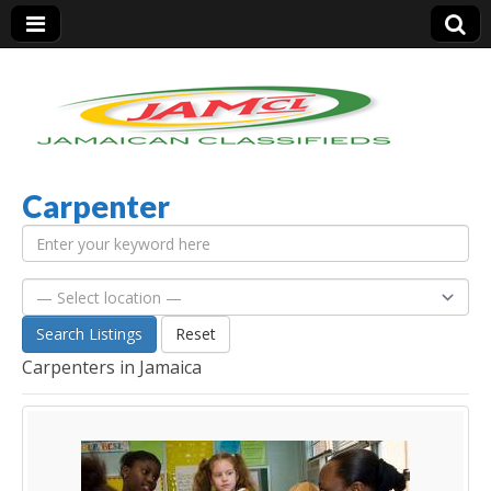
Carpenter
Jamaica Classifieds
Search Listings
Reset
Carpenters in Jamaica