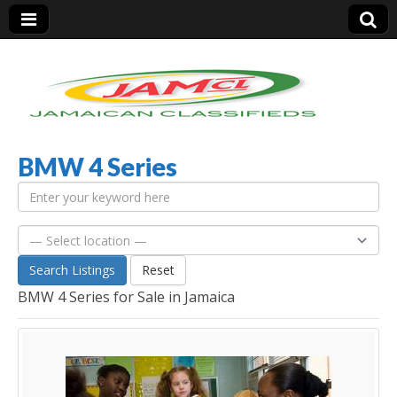
BMW 4 Series
Jamaica Classifieds
Search Listings
Reset
BMW 4 Series for Sale in Jamaica