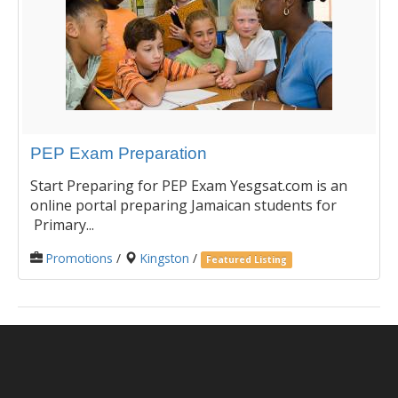
PEP Exam Preparation
Start Preparing for PEP Exam Yesgsat.com is an
online portal preparing Jamaican students for
Primary...
Promotions
/
Kingston
/
Featured Listing