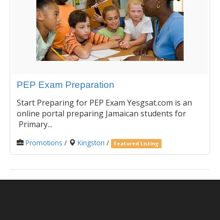
PEP Exam Preparation
Start Preparing for PEP Exam Yesgsat.com is an
online portal preparing Jamaican students for
Primary...
Promotions
/
Kingston
/
Featured Listing