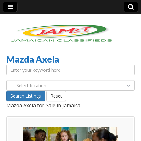
Mazda Axela
Jamaica Classifieds
Search Listings
Reset
Mazda Axela for Sale in Jamaica