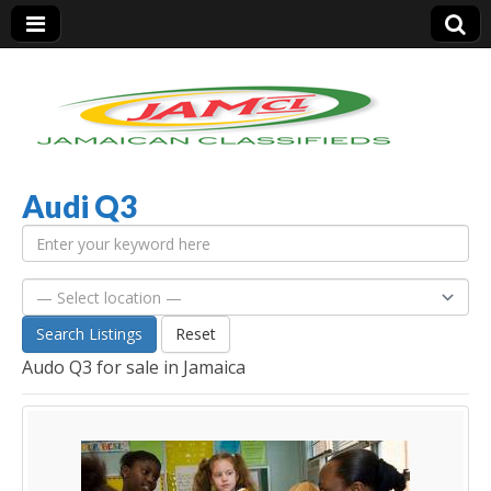
Audi Q3
Jamaica Classifieds
Search Listings
Reset
Audo Q3 for sale in Jamaica