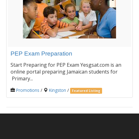
PEP Exam Preparation
Start Preparing for PEP Exam Yesgsat.com is an
online portal preparing Jamaican students for
Primary...
Promotions
/
Kingston
/
Featured Listing