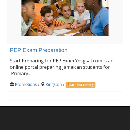
PEP Exam Preparation
Start Preparing for PEP Exam Yesgsat.com is an
online portal preparing Jamaican students for
Primary...
Promotions
/
Kingston
/
Featured Listing