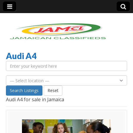
Audi A4
Jamaica Classifieds
Search Listings
Reset
Audi A4 for sale in Jamaica