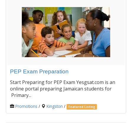
PEP Exam Preparation
Start Preparing for PEP Exam Yesgsat.com is an
online portal preparing Jamaican students for
Primary...
Promotions
/
Kingston
/
Featured Listing