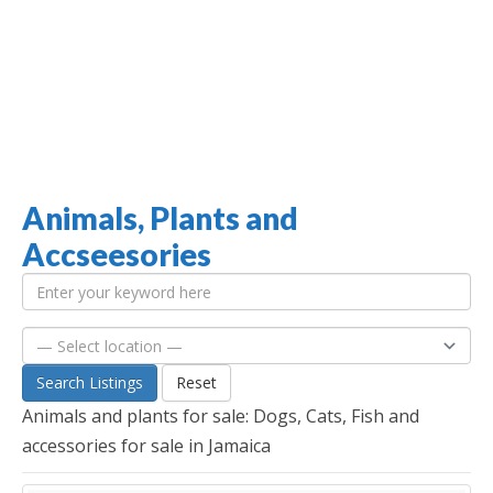
Animals, Plants and
Jamaica Classifieds
Accseesories
Search Listings
Reset
Animals and plants for sale: Dogs, Cats, Fish and
accessories for sale in Jamaica