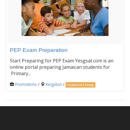
PEP Exam Preparation
Start Preparing for PEP Exam Yesgsat.com is an
online portal preparing Jamaican students for
Primary...
Promotions
/
Kingston
/
Featured Listing