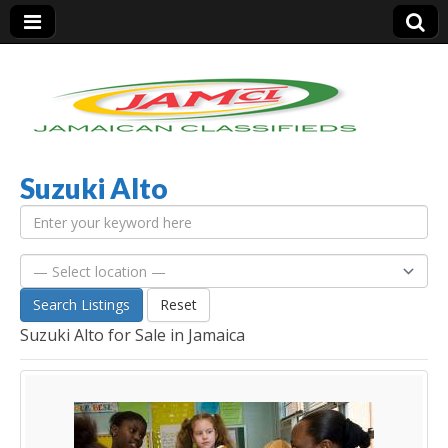
Suzuki Alto
Jamaica Classifieds
Search Listings
Reset
Suzuki Alto for Sale in Jamaica