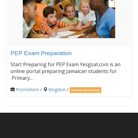
PEP Exam Preparation
Start Preparing for PEP Exam Yesgsat.com is an
online portal preparing Jamaican students for
Primary...
Promotions
/
Kingston
/
Featured Listing