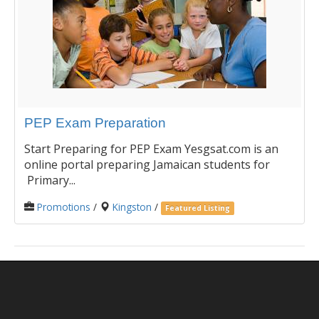
PEP Exam Preparation
Start Preparing for PEP Exam Yesgsat.com is an
online portal preparing Jamaican students for
Primary...
Promotions
/
Kingston
/
Featured Listing