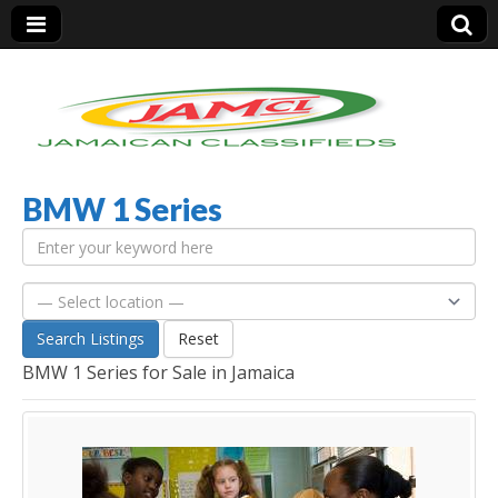
BMW 1 Series
Jamaica Classifieds
Search Listings
Reset
BMW 1 Series for Sale in Jamaica