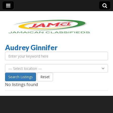
Audrey Ginnifer
Jamaica Classifieds
Search Listings
Reset
No listings found