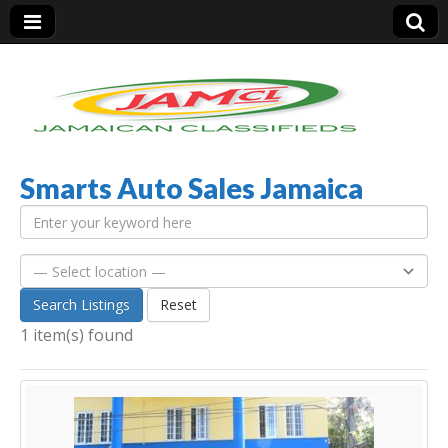
Smarts Auto Sales Jamaica
Jamaica Classifieds
Search Listings
Reset
1 item(s) found