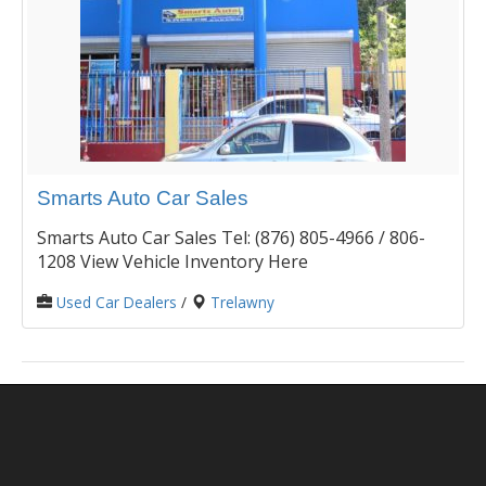
Smarts Auto Car Sales
Smarts Auto Car Sales Tel: (876) 805-4966 / 806-
1208 View Vehicle Inventory Here
Used Car Dealers
/
Trelawny