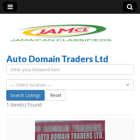
Auto Domain Traders Ltd
Jamaica Classifieds
Search Listings
Reset
1 item(s) found