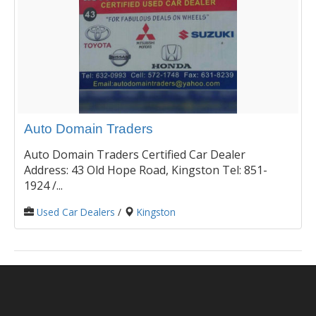
Auto Domain Traders
Auto Domain Traders Certified Car Dealer
Address: 43 Old Hope Road, Kingston Tel: 851-
1924 /...
Used Car Dealers
/
Kingston