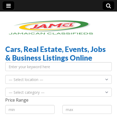
Cars, Real Estate, Events, Jobs
Jamaica Classifieds
& Business Listings Online
Price Range