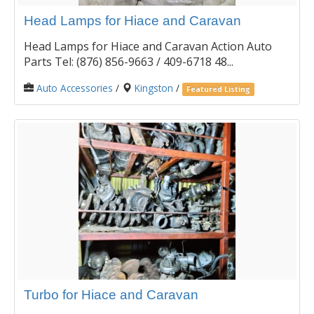
Head Lamps for Hiace and Caravan
Head Lamps for Hiace and Caravan Action Auto
Parts Tel: (876) 856-9663 / 409-6718 48...
Auto Accessories
/
Kingston
/
Featured Listing
Turbo for Hiace and Caravan