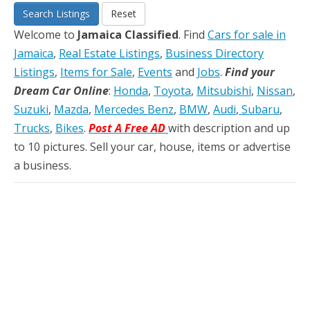
Search Listings
Reset
Welcome to
Jamaica Classified
. Find
Cars for sale in
Jamaica
,
Real Estate Listings
,
Business Directory
Listings
,
Items for Sale
,
Events
and
Jobs
.
Find your
Dream Car Online
:
Honda
,
Toyota
,
Mitsubishi
,
Nissan
,
Suzuki
,
Mazda
,
Mercedes Benz
,
BMW
,
Audi
,
Subaru
,
Trucks
,
Bikes
.
Post A Free AD
with description and up
to 10 pictures. Sell your car, house, items or advertise
a business.