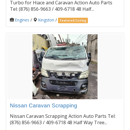
Turbo for Hiace and Caravan Action Auto Parts
Tel: (876) 856-9663 / 409-6718 48 Half...
Engines
/
Kingston
/
Featured Listing
Nissan Caravan Scrapping
Nissan Caravan Scrapping Action Auto Parts Tel:
(876) 856-9663 / 409-6718 48 Half Way Tree...