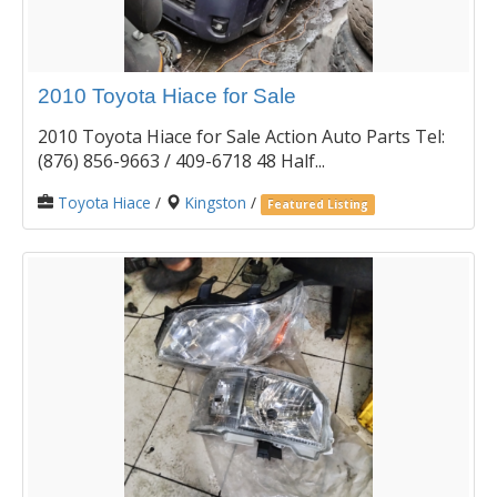
2010 Toyota Hiace for Sale
2010 Toyota Hiace for Sale Action Auto Parts Tel:
(876) 856-9663 / 409-6718 48 Half...
Toyota Hiace
/
Kingston
/
Featured Listing