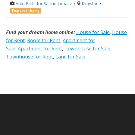
Auto Parts for Sale in Jamaica
/
Kingston
/
Featured Listing
Find your dream home online:
House for Sale
,
House
for Rent
,
Room for Rent
,
Apartment for
Sale
,
Apartment for Rent
,
Townhouse for Sale
,
Townhouse for Rent
,
Land for Sale